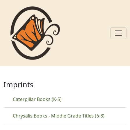
Skip to main content
Adventure
Imprints
Caterpillar Books (K-5)
Chrysalis Books - Middle Grade Titles (6-8)