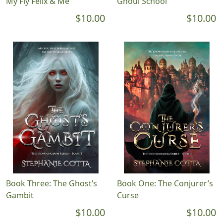
My Fly Felix & Me
Ghoul School
$10.00
$10.00
Book Three: The Ghost’s
Book One: The Conjurer’s
Gambit
Curse
$10.00
$10.00