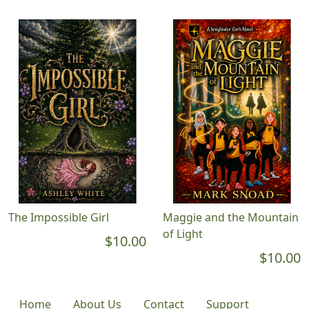
The Impossible Girl
Maggie and the Mountain
of Light
$10.00
$10.00
Home
About Us
Contact
Support