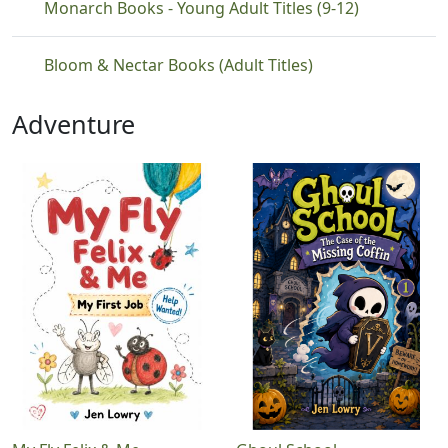
Monarch Books - Young Adult Titles (9-12)
Bloom & Nectar Books (Adult Titles)
Adventure