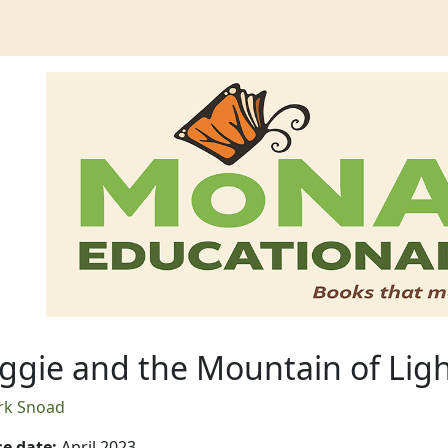
untain of Light
gie and the Mountain of Lig
rk Snoad
se date
:
April 2023