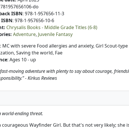
9781957656106-do
back ISBN
: 978-1-957656-11-3
 ISBN
: 978-1-957656-10-6
nt
:
Chrysalis Books - Middle Grade Titles (6-8)
ories
:
Adventure
Juvenile Fantasy
: MC with severe Food allergies and anxiety, Girl Scout-type
zation, Saving the world, Fae
nce
: Ages 10 - up
 fast-moving adventure with plenty to say about courage, friends
ponsibility.” - Kirkus Reviews
a world-ending threat.
ourageous Wayfinder Girl. But that's not very likely; she is b