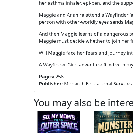
her asthma inhaler, epi-pen, and the suppo
Maggie and Anahira attend a Wayfinder 'ap
person with other-worldly eyes sends Maggi
And then Maggie learns of a dangerous sec
Maggie must decide whether to join her fri
Will Maggie face her fears and journey i
A Wayfinder Girls adventure filled with 
Pages
:
258
Publisher
:
Monarch Educational Services
You may also be intere