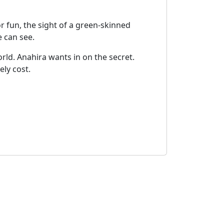
r fun, the sight of a green-skinned
e can see.
ld. Anahira wants in on the secret.
ely cost.