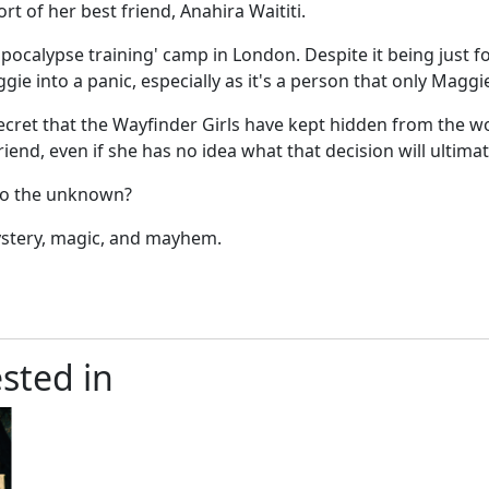
rt of her best friend, Anahira Waititi.
ocalypse training' camp in London. Despite it being just fo
e into a panic, especially as it's a person that only Maggi
ret that the Wayfinder Girls have kept hidden from the wor
end, even if she has no idea what that decision will ultimat
nto the unknown?
mystery, magic, and mayhem.
sted in