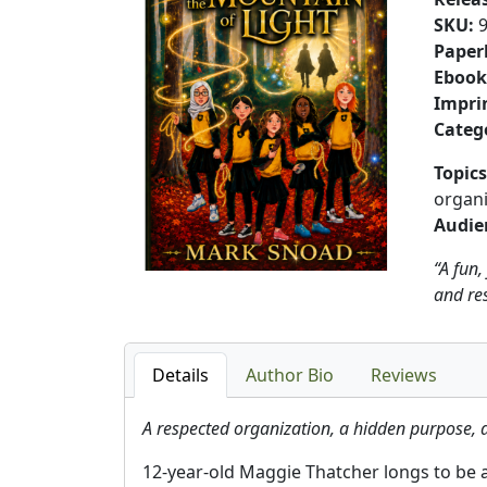
SKU
:
Paper
Ebook
Impri
Categ
Topics
organi
Audie
“A fun,
and res
Details
Author Bio
Reviews
A respected organization, a hidden purpose, 
12-year-old Maggie Thatcher longs to be a c