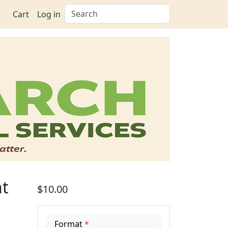
Search
Cart
Log in
ht
$10.00
Format
*