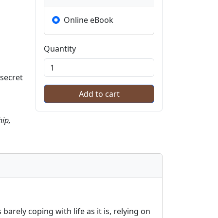
Online eBook
Quantity
 secret
hip,
arely coping with life as it is, relying on