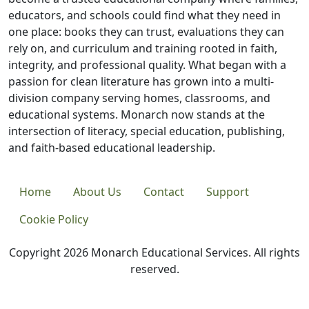
educators, and schools could find what they need in
one place: books they can trust, evaluations they can
rely on, and curriculum and training rooted in faith,
integrity, and professional quality. What began with a
passion for clean literature has grown into a multi-
division company serving homes, classrooms, and
educational systems. Monarch now stands at the
intersection of literacy, special education, publishing,
and faith-based educational leadership.
Home
About Us
Contact
Support
Cookie Policy
Copyright 2026 Monarch Educational Services. All rights
reserved.