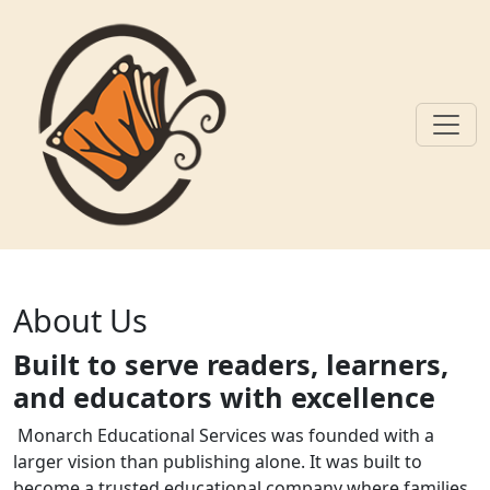
Skip to main content
About Us
About Us
Built to serve readers, learners,
and educators with excellence
Monarch Educational Services was founded with a
larger vision than publishing alone. It was built to
become a trusted educational company where families,