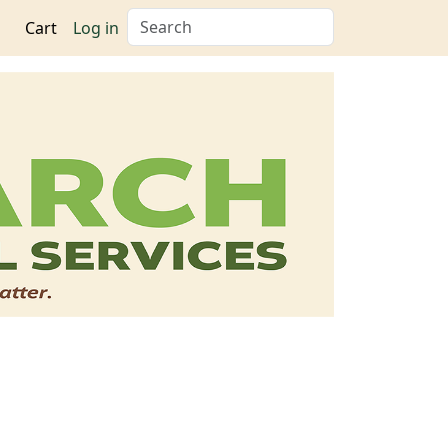
Search
Cart
Log in