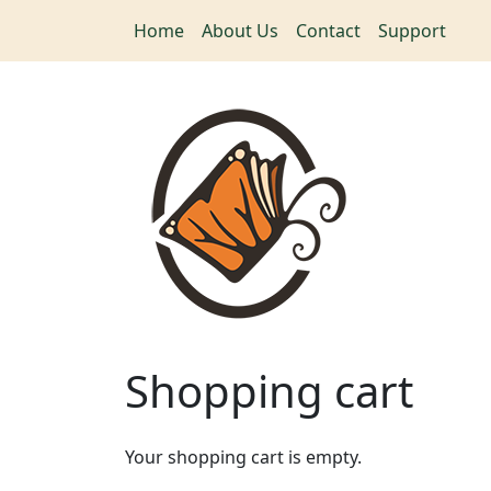
Skip to main content
Home
About Us
Contact
Support
Shopping cart
Your shopping cart is empty.