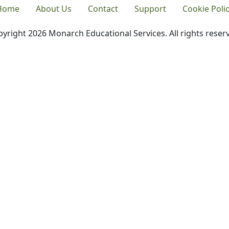
Home
About Us
Contact
Support
Cookie Poli
yright 2026 Monarch Educational Services. All rights reser