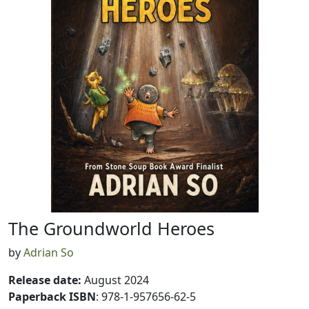
The Groundworld Heroes
by
Adrian So
Release date
:
August 2024
Paperback ISBN
: 978-1-957656-62-5