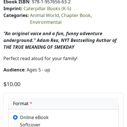
Ebook ISBN
: 978-1-957656-63-2
Imprint
:
Caterpillar Books (K-5)
Categories
:
Animal World
Chapter Book
Environmental
"An original voice and a fun, funny adventure
underground." Adam Rex, NYT Bestselling Author of
THE TRUE MEANING OF SMEKDAY
Perfect read aloud for your family!
Audience
: Ages 5 - up
$10.00
Format
*
Online eBook
Softcover