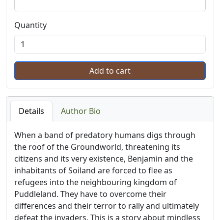
Quantity
Details
Author Bio
When a band of predatory humans digs through
the roof of the Groundworld, threatening its
citizens and its very existence, Benjamin and the
inhabitants of Soiland are forced to flee as
refugees into the neighbouring kingdom of
Puddleland. They have to overcome their
differences and their terror to rally and ultimately
defeat the invaders. This is a story about mindless