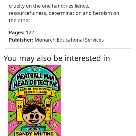
cruelty on the one hand; resilience,
resourcefulness, determination and heroism on
the other.
Pages
:
122
Publisher
:
Monarch Educational Services
You may also be interested in